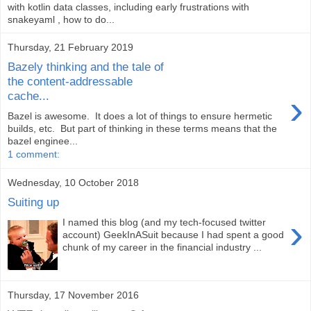
with kotlin data classes, including early frustrations with
snakeyaml , how to do...
Thursday, 21 February 2019
Bazely thinking and the tale of
the content-addressable
›
cache...
Bazel is awesome. It does a lot of things to ensure hermetic
builds, etc. But part of thinking in these terms means that the
bazel enginee...
1 comment:
Wednesday, 10 October 2018
Suiting up
›
I named this blog (and my tech-focused twitter
account) GeekInASuit because I had spent a good
chunk of my career in the financial industry ...
Thursday, 17 November 2016