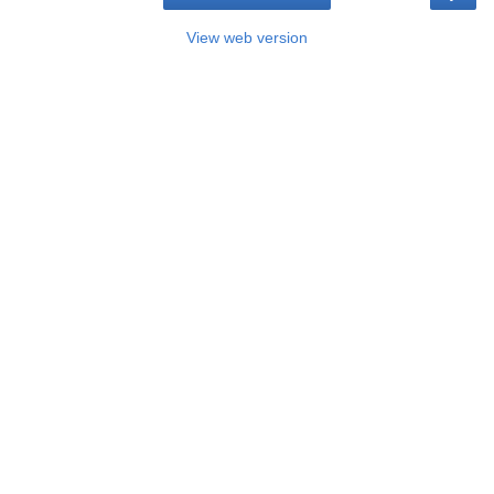
View web version