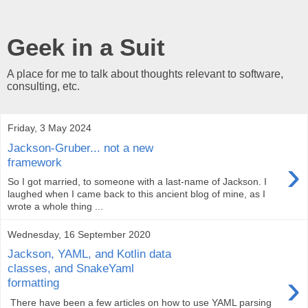
Geek in a Suit
A place for me to talk about thoughts relevant to software,
consulting, etc.
Friday, 3 May 2024
Jackson-Gruber... not a new
›
framework
So I got married, to someone with a last-name of Jackson. I
laughed when I came back to this ancient blog of mine, as I
wrote a whole thing ...
Wednesday, 16 September 2020
Jackson, YAML, and Kotlin data
classes, and SnakeYaml
›
formatting
There have been a few articles on how to use YAML parsing