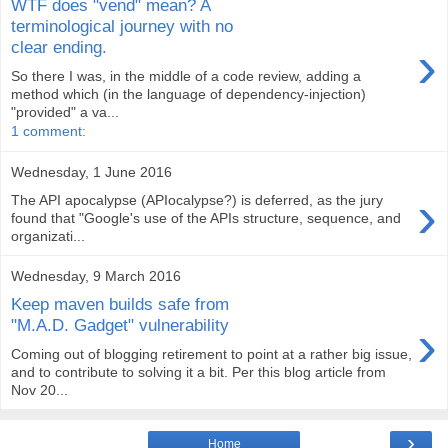
WTF does "vend" mean? A
terminological journey with no
›
clear ending.
So there I was, in the middle of a code review, adding a
method which (in the language of dependency-injection)
"provided" a va...
1 comment:
Wednesday, 1 June 2016
›
The API apocalypse (APIocalypse?) is deferred, as the jury
found that "Google's use of the APIs structure, sequence, and
organizati...
Wednesday, 9 March 2016
Keep maven builds safe from
›
"M.A.D. Gadget" vulnerability
Coming out of blogging retirement to point at a rather big issue,
and to contribute to solving it a bit. Per this blog article from
Nov 20...
›
Home