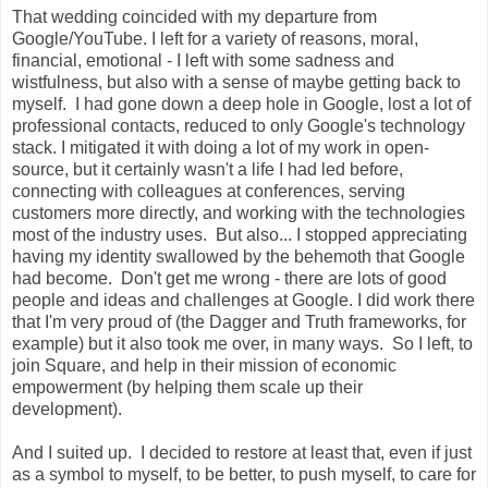
That wedding coincided with my departure from
Google/YouTube. I left for a variety of reasons, moral,
financial, emotional - I left with some sadness and
wistfulness, but also with a sense of maybe getting back to
myself. I had gone down a deep hole in Google, lost a lot of
professional contacts, reduced to only Google's technology
stack. I mitigated it with doing a lot of my work in open-
source, but it certainly wasn't a life I had led before,
connecting with colleagues at conferences, serving
customers more directly, and working with the technologies
most of the industry uses. But also... I stopped appreciating
having my identity swallowed by the behemoth that Google
had become. Don't get me wrong - there are lots of good
people and ideas and challenges at Google. I did work there
that I'm very proud of (the Dagger and Truth frameworks, for
example) but it also took me over, in many ways. So I left, to
join Square, and help in their mission of economic
empowerment (by helping them scale up their
development).
And I suited up. I decided to restore at least that, even if just
as a symbol to myself, to be better, to push myself, to care for