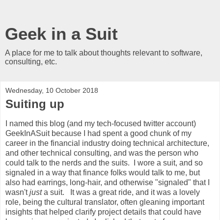
Geek in a Suit
A place for me to talk about thoughts relevant to software,
consulting, etc.
Wednesday, 10 October 2018
Suiting up
I named this blog (and my tech-focused twitter account)
GeekInASuit because I had spent a good chunk of my
career in the financial industry doing technical architecture,
and other technical consulting, and was the person who
could talk to the nerds and the suits. I wore a suit, and so
signaled in a way that finance folks would talk to me, but
also had earrings, long-hair, and otherwise "signaled" that I
wasn't
just
a suit. It was a great ride, and it was a lovely
role, being the cultural translator, often gleaning important
insights that helped clarify project details that could have