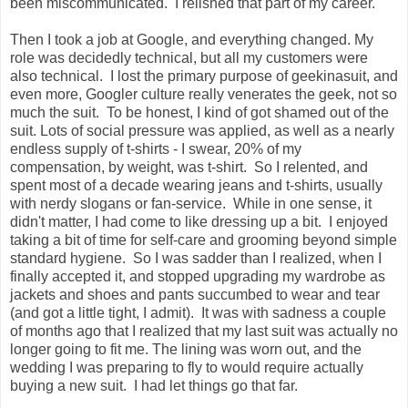
been miscommunicated. I relished that part of my career.
Then I took a job at Google, and everything changed. My
role was decidedly technical, but all my customers were
also technical. I lost the primary purpose of geekinasuit, and
even more, Googler culture really venerates the geek, not so
much the suit. To be honest, I kind of got shamed out of the
suit. Lots of social pressure was applied, as well as a nearly
endless supply of t-shirts - I swear, 20% of my
compensation, by weight, was t-shirt. So I relented, and
spent most of a decade wearing jeans and t-shirts, usually
with nerdy slogans or fan-service. While in one sense, it
didn't matter, I had come to like dressing up a bit. I enjoyed
taking a bit of time for self-care and grooming beyond simple
standard hygiene. So I was sadder than I realized, when I
finally accepted it, and stopped upgrading my wardrobe as
jackets and shoes and pants succumbed to wear and tear
(and got a little tight, I admit). It was with sadness a couple
of months ago that I realized that my last suit was actually no
longer going to fit me. The lining was worn out, and the
wedding I was preparing to fly to would require actually
buying a new suit. I had let things go that far.