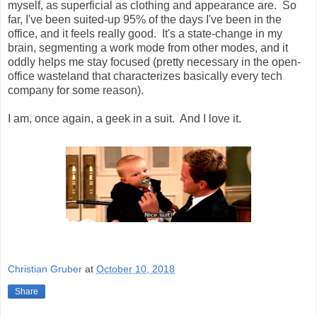
myself, as superficial as clothing and appearance are. So
far, I've been suited-up 95% of the days I've been in the
office, and it feels really good. It's a state-change in my
brain, segmenting a work mode from other modes, and it
oddly helps me stay focused (pretty necessary in the open-
office wasteland that characterizes basically every tech
company for some reason).
I am, once again, a geek in a suit. And I love it.
Christian Gruber
at
October 10, 2018
Share