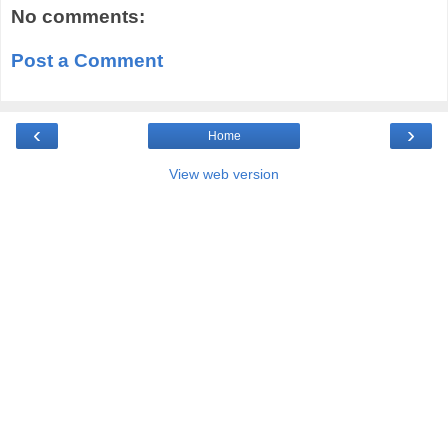
No comments:
Post a Comment
‹
›
Home
View web version